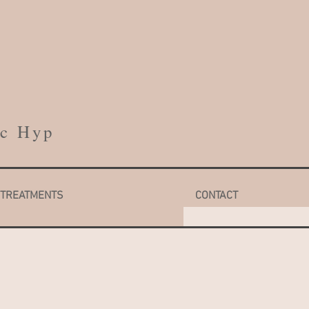
h
cc Hyp
TREATMENTS
CONTACT