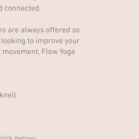
nd connected.
ons are always offered so
e looking to improve your
 of movement, Flow Yoga
knell