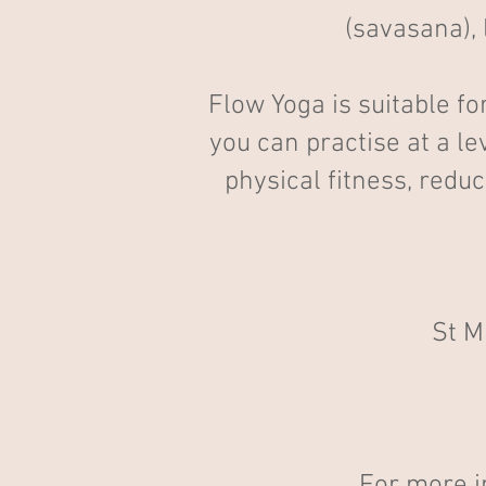
(savasana), 
Flow Yoga is suitable fo
you can practise at a le
physical fitness, redu
St M