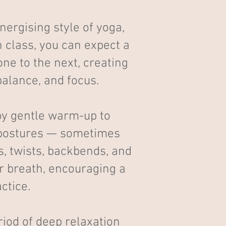
ergising style of yoga,
 class, you can expect a
ne to the next, creating
 balance, and focus.
by gentle warm-up to
g postures — sometimes
s, twists, backbends, and
r breath, encouraging a
ctice.
iod of deep relaxation