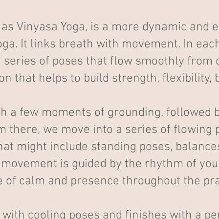
as Vinyasa Yoga, is a more dynamic and en
a. It links breath with movement. In each
series of poses that flow smoothly from o
 that helps to build strength, flexibility,
th a few moments of grounding, followed 
m there, we move into a series of flowin
that might include standing poses, balance
 movement is guided by the rhythm of you
 of calm and presence throughout the pra
with cooling poses and finishes with a per