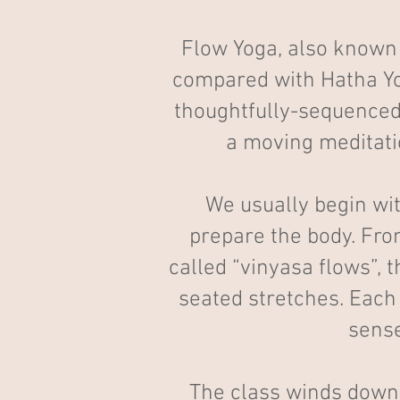
Flow Yoga, also known 
compared with Hatha Yog
thoughtfully-sequenced 
a moving meditation
We usually begin wi
prepare the body. Fro
called “vinyasa flows”, 
seated stretches. Each
sense
The class winds down 