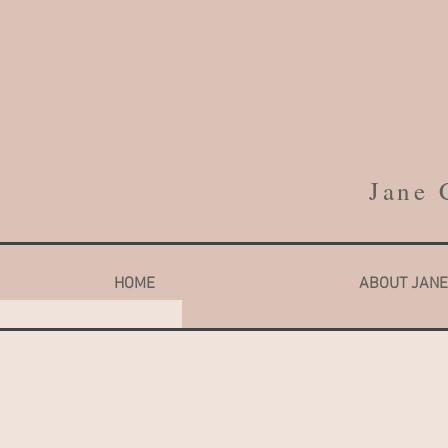
Jane 
HOME
ABOUT JANE