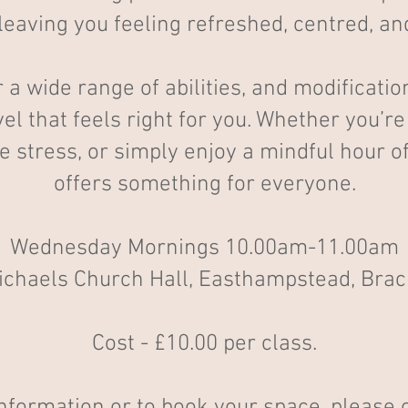
leaving you feeling refreshed, centred, a
r a wide range of abilities, and modificati
vel that feels right for you. Whether you’r
ce stress, or simply enjoy a mindful hour
offers something for everyone.
Wednesday Mornings 10.00am-11.00am
ichaels Church Hall, Easthampstead, Brac
Cost - £10.00 per class.