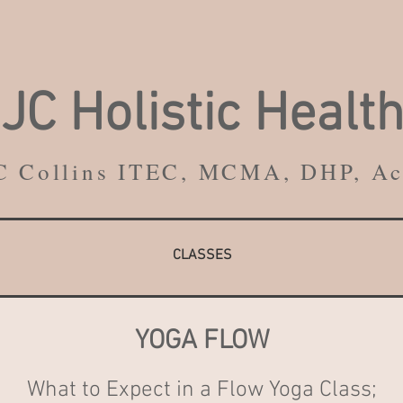
JC
Holistic
Healt
C Collins ITEC, MCMA, DHP, A
CLASSES
YOGA FLOW
What to Expect in a Flow Yoga Class;